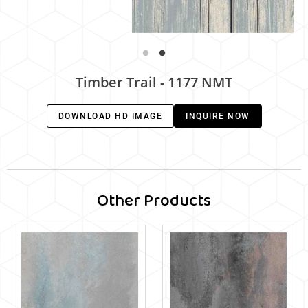
Timber Trail - 1177 NMT
DOWNLOAD HD IMAGE
INQUIRE NOW
Other Products