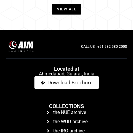
VIEW ALL
CALL US : +91 982 580 2008
Located at
Ahmedabad, Gujarat, India
Download Brochure
COLLECTIONS
the NUE archive
the WUD archive
the IRO archive