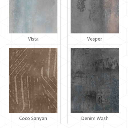
Vista
Vesper
Denim Wash
Coco Sanyan